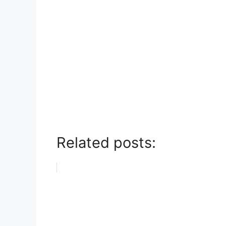
Related posts: