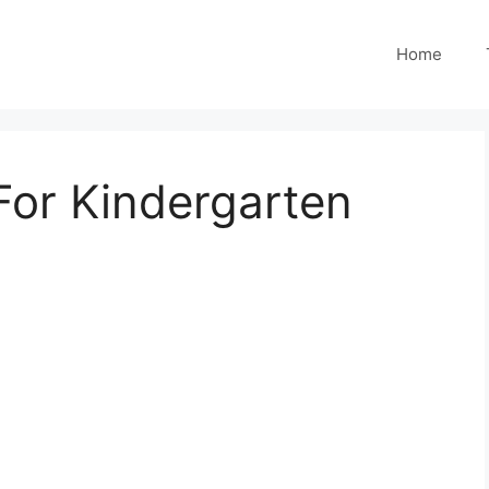
Home
 For Kindergarten