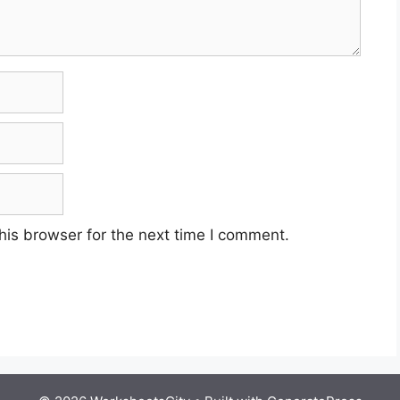
his browser for the next time I comment.