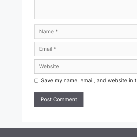
Save my name, email, and website in t