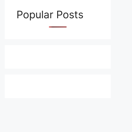
Popular Posts