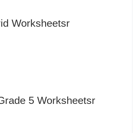
rid Worksheetsr
 Grade 5 Worksheetsr