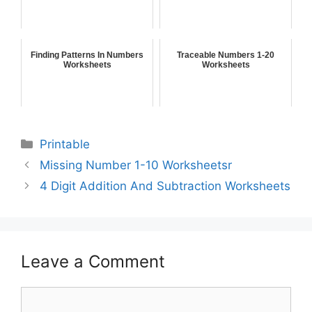
Finding Patterns In Numbers
Traceable Numbers 1-20
Worksheets
Worksheets
Printable
Missing Number 1-10 Worksheetsr
4 Digit Addition And Subtraction Worksheets
Leave a Comment