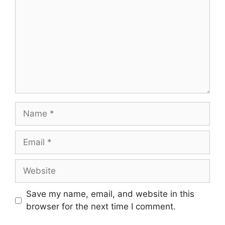
Save my name, email, and website in this
browser for the next time I comment.