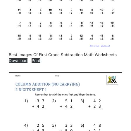
Best Images Of First Grade Subtraction Math Worksheets
Download
Print