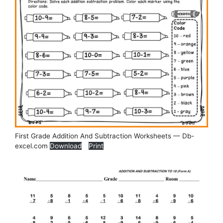
First Grade Addition And Subtraction Worksheets — Db-
excel.com
Download
Print