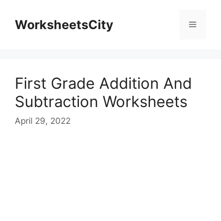
WorksheetsCity
First Grade Addition And
Subtraction Worksheets
April 29, 2022