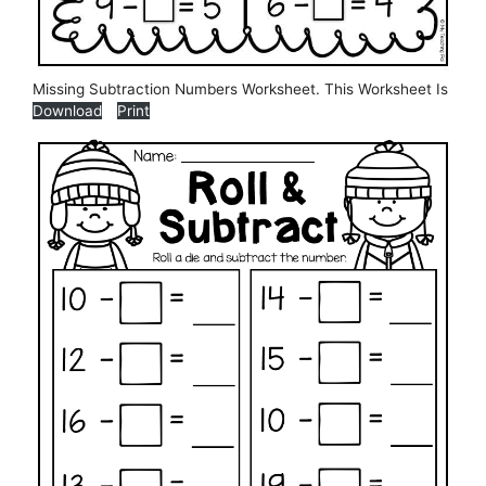
Missing Subtraction Numbers Worksheet. This Worksheet Is
Download
Print