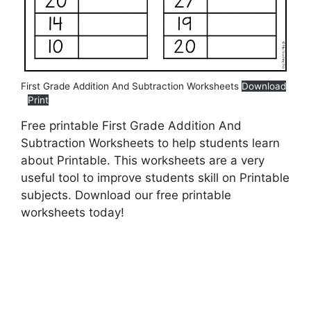
First Grade Addition And Subtraction Worksheets
Download
Print
Free printable First Grade Addition And
Subtraction Worksheets to help students learn
about Printable. This worksheets are a very
useful tool to improve students skill on Printable
subjects. Download our free printable
worksheets today!