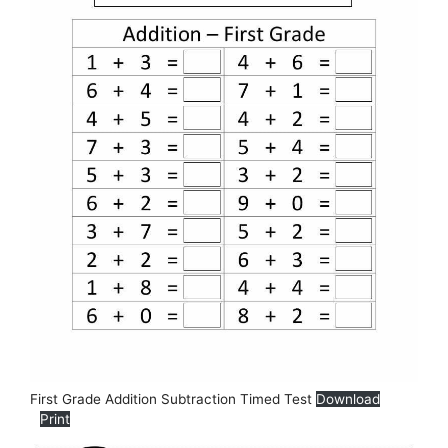
First Grade Addition Subtraction Timed Test
Download
Print