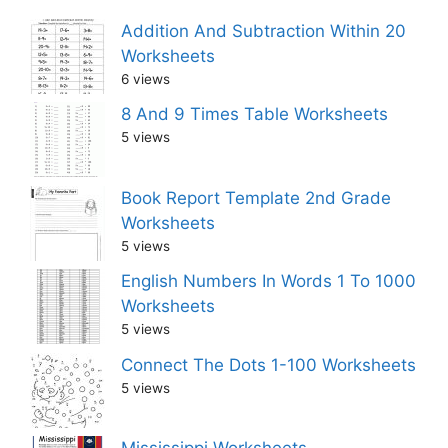
Addition And Subtraction Within 20
Worksheets
6 views
8 And 9 Times Table Worksheets
5 views
Book Report Template 2nd Grade
Worksheets
5 views
English Numbers In Words 1 To 1000
Worksheets
5 views
Connect The Dots 1-100 Worksheets
5 views