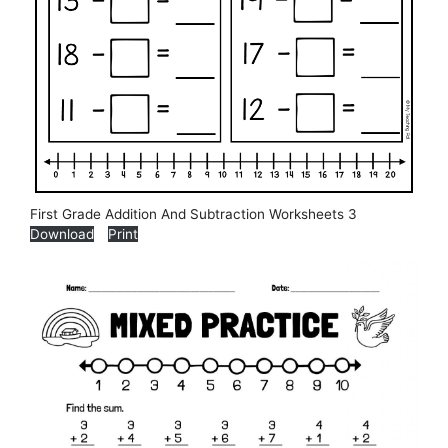
First Grade Addition And Subtraction Worksheets 3
Download
Print