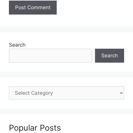
Search
Search
Popular Posts