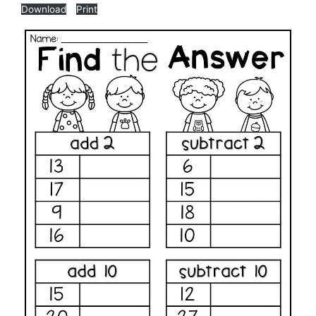
Download
Print