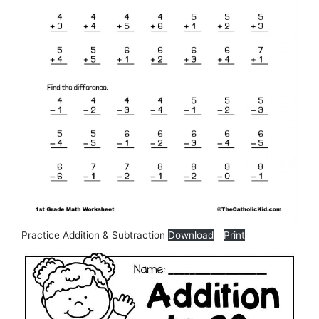
Practice Addition & Subtraction
Download
Print