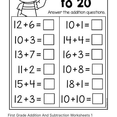
First Grade Addition And Subtraction Worksheets 1