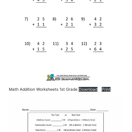
Math Addition Worksheets 1st Grade
Download
Print