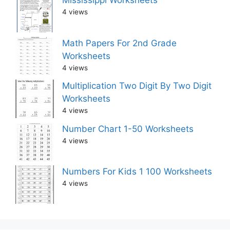
Mississippi Worksheets
4 views
Math Papers For 2nd Grade
Worksheets
4 views
Multiplication Two Digit By Two Digit
Worksheets
4 views
Number Chart 1-50 Worksheets
4 views
Numbers For Kids 1 100 Worksheets
4 views