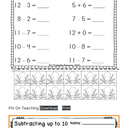
Pin On Teaching
Download
Print