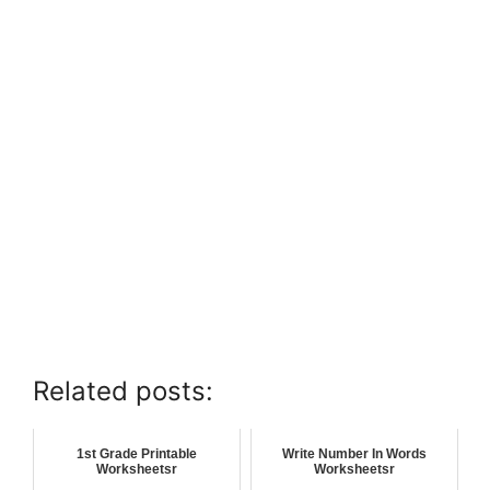
Related posts:
1st Grade Printable
Write Number In Words
Worksheetsr
Worksheetsr