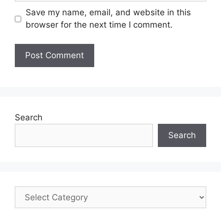
Save my name, email, and website in this
browser for the next time I comment.
Search
Search