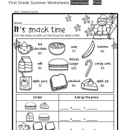
First Grade Summer Worksheets
Download
Print