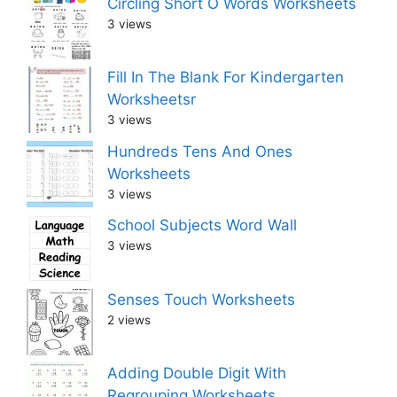
Circling Short O Words Worksheets
3 views
Fill In The Blank For Kindergarten
Worksheetsr
3 views
Hundreds Tens And Ones
Worksheets
3 views
School Subjects Word Wall
3 views
Senses Touch Worksheets
2 views
Adding Double Digit With
Regrouping Worksheets