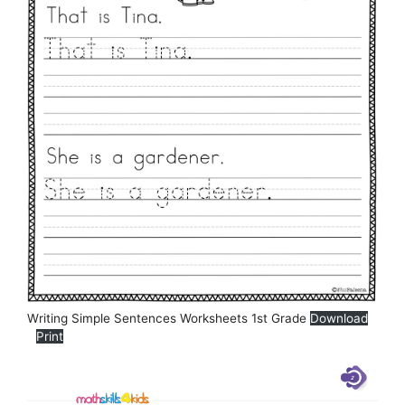
Writing Simple Sentences Worksheets 1st Grade
Download
Print