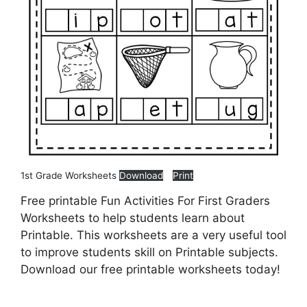
1st Grade Worksheets
Download
Print
Free printable Fun Activities For First Graders
Worksheets to help students learn about
Printable. This worksheets are a very useful tool
to improve students skill on Printable subjects.
Download our free printable worksheets today!