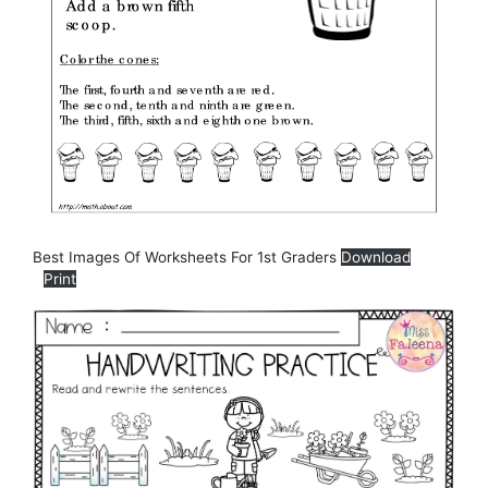
Best Images Of Worksheets For 1st Graders
Download
Print