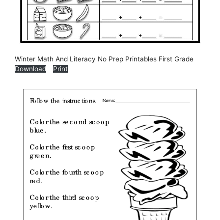
Winter Math And Literacy No Prep Printables First Grade
Download
Print