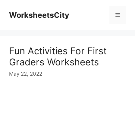
WorksheetsCity
Fun Activities For First
Graders Worksheets
May 22, 2022