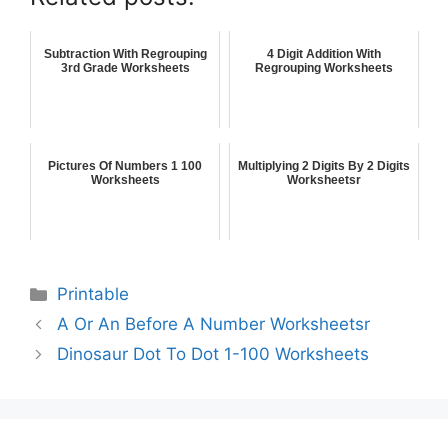
Subtraction With Regrouping
4 Digit Addition With
3rd Grade Worksheets
Regrouping Worksheets
Pictures Of Numbers 1 100
Multiplying 2 Digits By 2 Digits
Worksheets
Worksheetsr
Printable
A Or An Before A Number Worksheetsr
Dinosaur Dot To Dot 1-100 Worksheets