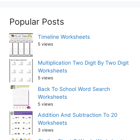
Popular Posts
Timeline Worksheets
5 views
Multiplication Two Digit By Two Digit
Worksheets
5 views
Back To School Word Search
Worksheets
5 views
Addition And Subtraction To 20
Worksheets
3 views