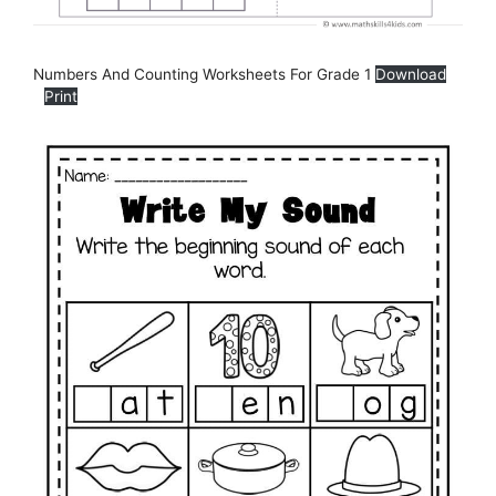
Numbers And Counting Worksheets For Grade 1
Download
Print