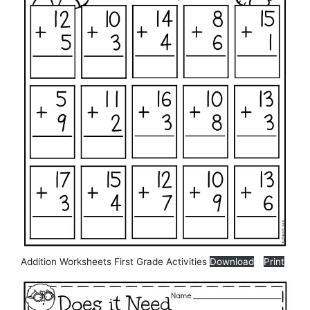
Addition Worksheets First Grade Activities
Download
Print