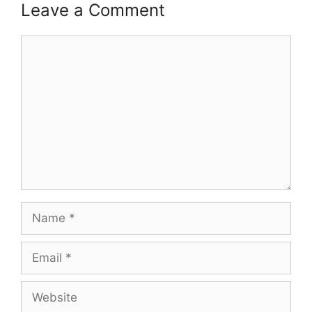
Leave a Comment