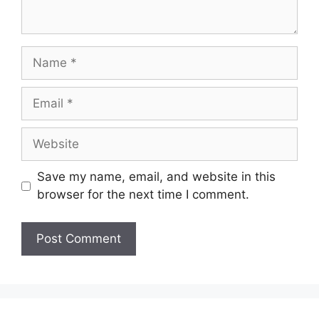
Save my name, email, and website in this
browser for the next time I comment.