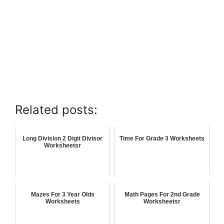
Related posts:
Long Division 2 Digit Divisor
Time For Grade 3 Worksheets
Worksheetsr
Mazes For 3 Year Olds
Math Pages For 2nd Grade
Worksheets
Worksheetsr