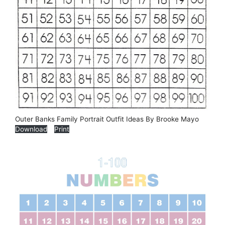
Outer Banks Family Portrait Outfit Ideas By Brooke Mayo
Download
Print