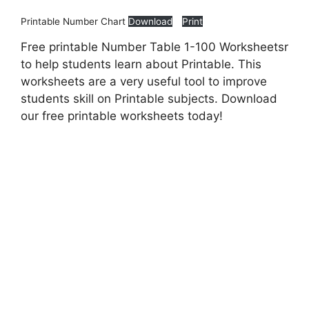
Printable Number Chart
Download
Print
Free printable Number Table 1-100 Worksheetsr
to help students learn about Printable. This
worksheets are a very useful tool to improve
students skill on Printable subjects. Download
our free printable worksheets today!