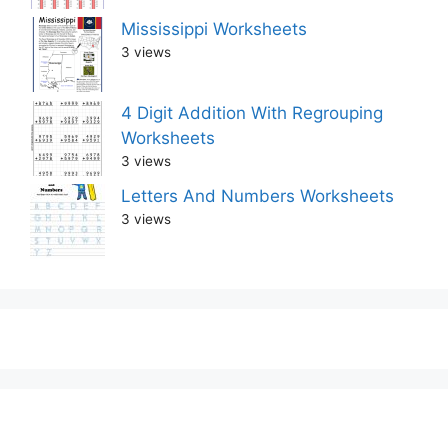
Mississippi Worksheets
3 views
4 Digit Addition With Regrouping
Worksheets
3 views
Letters And Numbers Worksheets
3 views