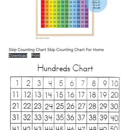
Skip Counting Chart Skip Counting Chart For Home
Download
Print