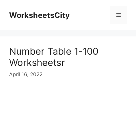
WorksheetsCity
Number Table 1-100
Worksheetsr
April 16, 2022