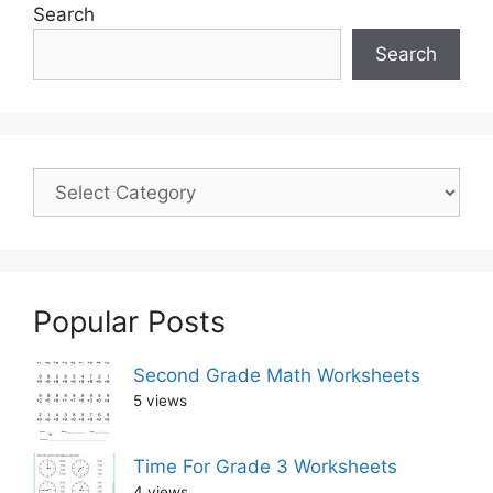
Search
Search
Popular Posts
Second Grade Math Worksheets
5 views
Time For Grade 3 Worksheets
4 views