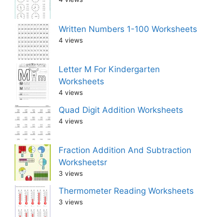
Written Numbers 1-100 Worksheets
4 views
Letter M For Kindergarten
Worksheets
4 views
Quad Digit Addition Worksheets
4 views
Fraction Addition And Subtraction
Worksheetsr
3 views
Thermometer Reading Worksheets
3 views