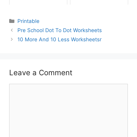
Printable
Pre School Dot To Dot Worksheets
10 More And 10 Less Worksheetsr
Leave a Comment