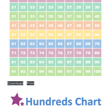
Download
Print