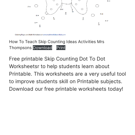
How To Teach Skip Counting Ideas Activities Mrs
Thompsons
Download
Print
Free printable Skip Counting Dot To Dot
Worksheetsr to help students learn about
Printable. This worksheets are a very useful tool
to improve students skill on Printable subjects.
Download our free printable worksheets today!