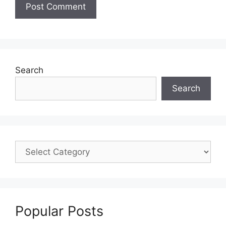
Search
Search
Popular Posts