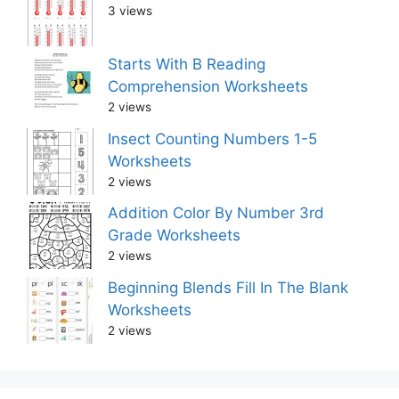
3 views
Starts With B Reading
Comprehension Worksheets
2 views
Insect Counting Numbers 1-5
Worksheets
2 views
Addition Color By Number 3rd
Grade Worksheets
2 views
Beginning Blends Fill In The Blank
Worksheets
2 views