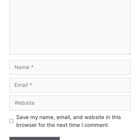
Save my name, email, and website in this
browser for the next time I comment.