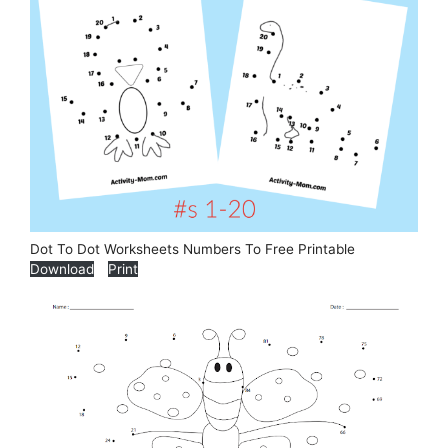
Dot To Dot Worksheets Numbers To Free Printable
Download
Print