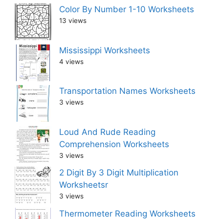
Color By Number 1-10 Worksheets
13 views
Mississippi Worksheets
4 views
Transportation Names Worksheets
3 views
Loud And Rude Reading
Comprehension Worksheets
3 views
2 Digit By 3 Digit Multiplication
Worksheetsr
3 views
Thermometer Reading Worksheets