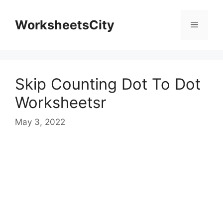
WorksheetsCity
Skip Counting Dot To Dot
Worksheetsr
May 3, 2022