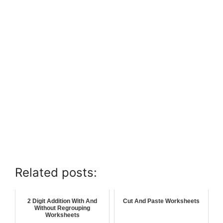
Related posts:
2 Digit Addition With And
Cut And Paste Worksheets
Without Regrouping
Worksheets