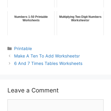
Numbers 1-50 Printable
Multiplying Two Digit Numbers
Worksheets
Worksheetsr
Printable
Make A Ten To Add Worksheetsr
6 And 7 Times Tables Worksheets
Leave a Comment