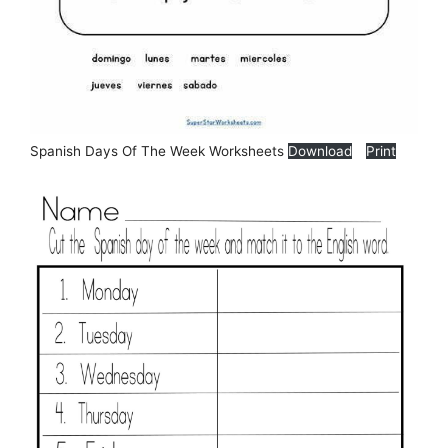
Spanish Days Of The Week Worksheets
Download
Print