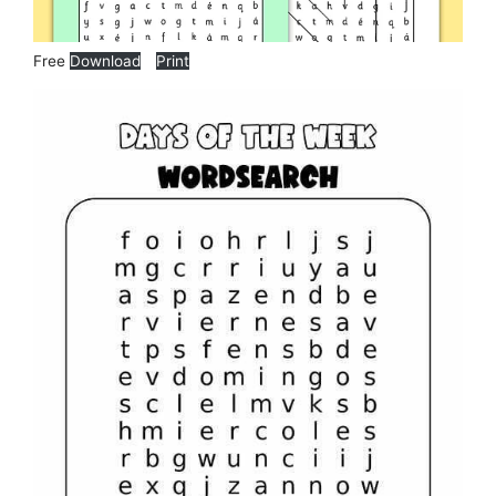
Free
Download
Print