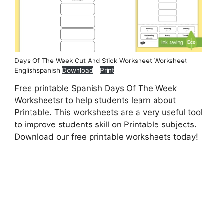
Days Of The Week Cut And Stick Worksheet Worksheet
Englishspanish
Download
Print
Free printable Spanish Days Of The Week
Worksheetsr to help students learn about
Printable. This worksheets are a very useful tool
to improve students skill on Printable subjects.
Download our free printable worksheets today!