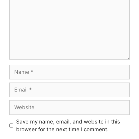
Save my name, email, and website in this
browser for the next time I comment.