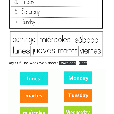
Days Of The Week Worksheets
Download
Print