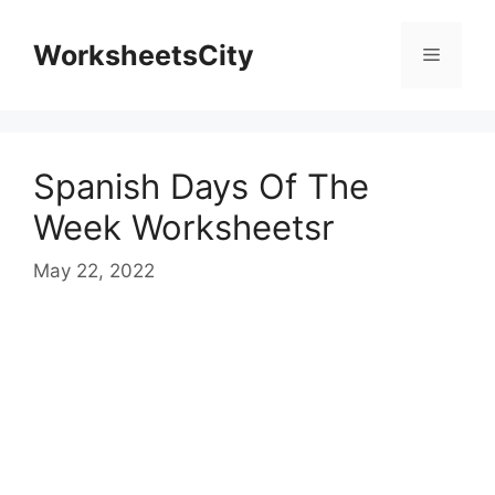
WorksheetsCity
Spanish Days Of The
Week Worksheetsr
May 22, 2022