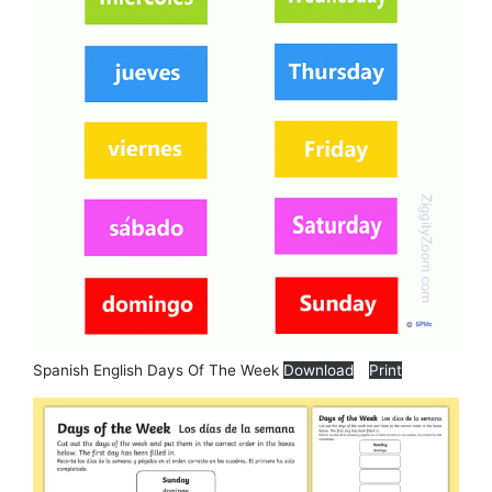
Spanish English Days Of The Week
Download
Print