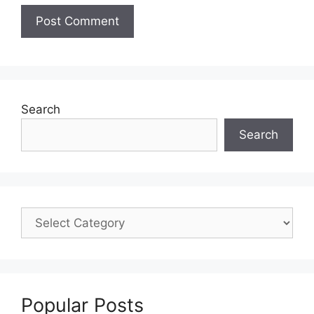
Search
Search
Popular Posts