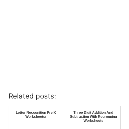
Related posts:
Letter Recognition Pre K
Three Digit Addition And
Worksheetsr
Subtraction With Regrouping
Worksheets