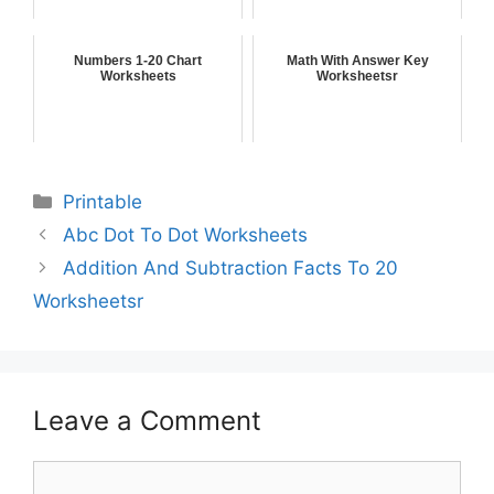
Numbers 1-20 Chart
Math With Answer Key
Worksheets
Worksheetsr
Printable
Abc Dot To Dot Worksheets
Addition And Subtraction Facts To 20
Worksheetsr
Leave a Comment