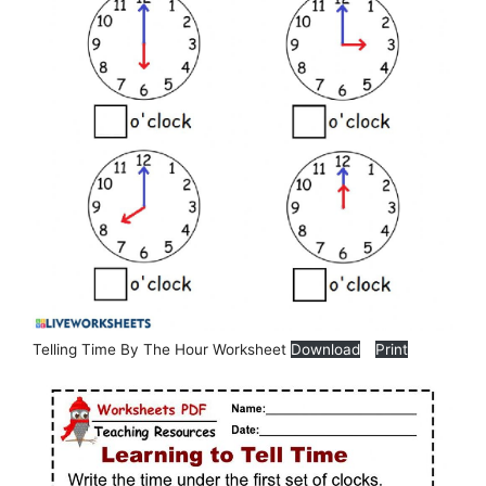
Telling Time By The Hour Worksheet
Download
Print