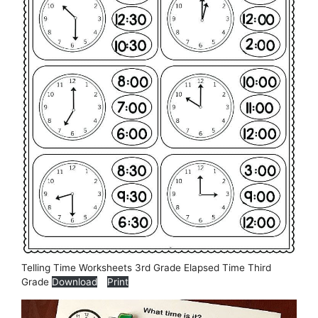
Telling Time Worksheets 3rd Grade Elapsed Time Third
Grade
Download
Print