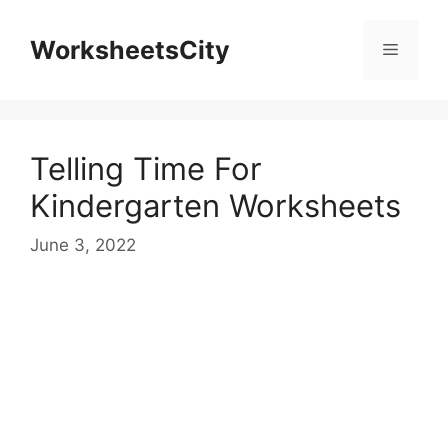
WorksheetsCity
Telling Time For
Kindergarten Worksheets
June 3, 2022