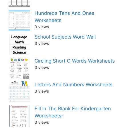
Hundreds Tens And Ones
Worksheets
3 views
School Subjects Word Wall
3 views
Circling Short O Words Worksheets
3 views
Letters And Numbers Worksheets
3 views
Fill In The Blank For Kindergarten
Worksheetsr
3 views