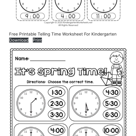
Free Printable Telling Time Worksheet For Kindergarten
Download
Print