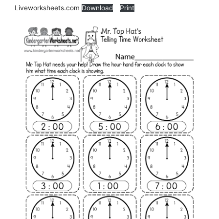
Liveworksheets.com
Download
Print