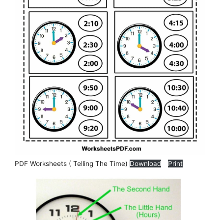
PDF Worksheets ( Telling The Time)
Download
Print