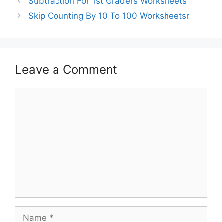
Subtraction For 1st Graders Worksheets
Skip Counting By 10 To 100 Worksheetsr
Leave a Comment