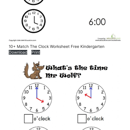
10+ Match The Clock Worksheet Free Kindergarten
Download
Print