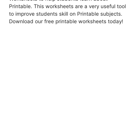
Printable. This worksheets are a very useful tool
to improve students skill on Printable subjects.
Download our free printable worksheets today!