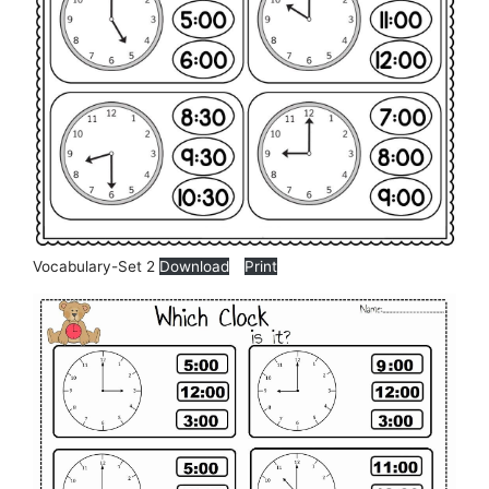
Vocabulary-Set 2
Download
Print