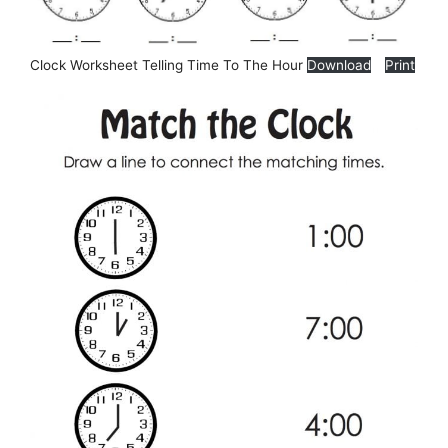
Clock Worksheet Telling Time To The Hour
Download
Print