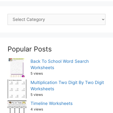
Popular Posts
Back To School Word Search
Worksheets
5 views
Multiplication Two Digit By Two Digit
Worksheets
5 views
Timeline Worksheets
4 views