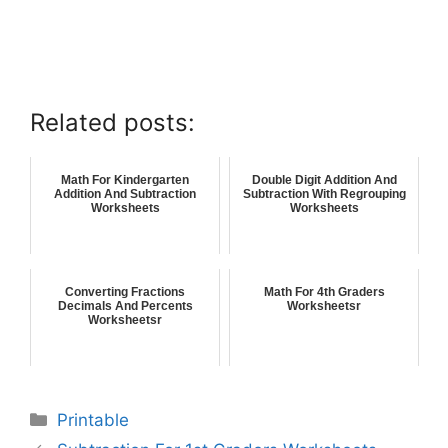
Related posts:
Math For Kindergarten
Double Digit Addition And
Addition And Subtraction
Subtraction With Regrouping
Worksheets
Worksheets
Converting Fractions
Math For 4th Graders
Decimals And Percents
Worksheetsr
Worksheetsr
Printable