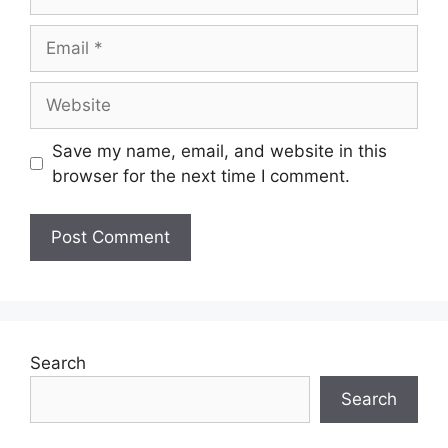
Save my name, email, and website in this
browser for the next time I comment.
Search
Search