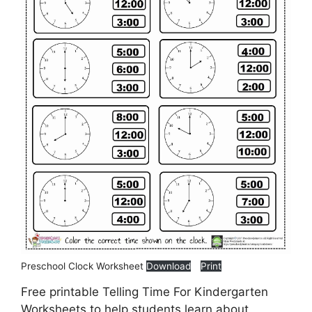
Preschool Clock Worksheet
Download
Print
Free printable Telling Time For Kindergarten
Worksheets to help students learn about