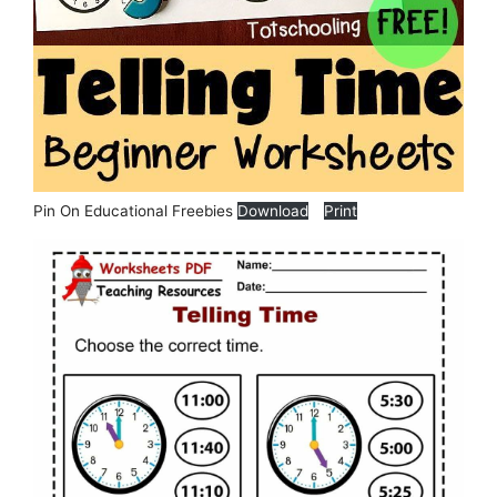
Pin On Educational Freebies
Download
Print