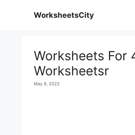
WorksheetsCity
Worksheets For 
Worksheetsr
May 9, 2022