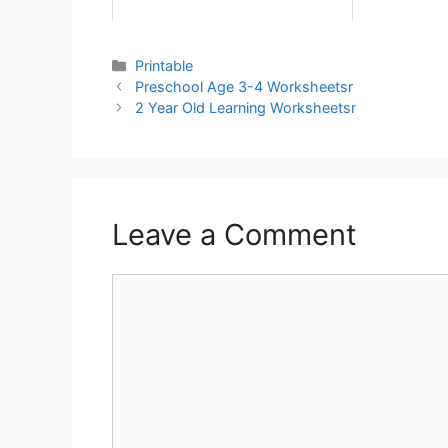
Printable
Preschool Age 3-4 Worksheetsr
2 Year Old Learning Worksheetsr
Leave a Comment