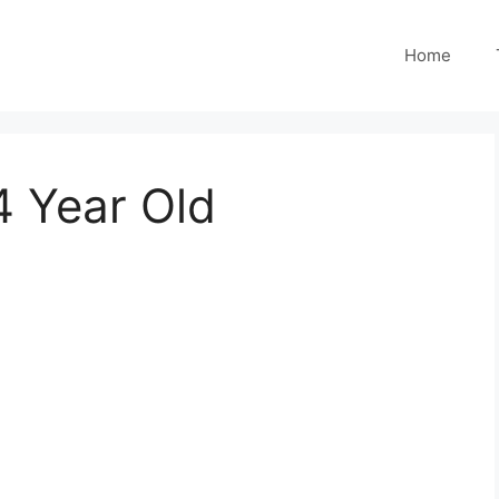
Home
4 Year Old