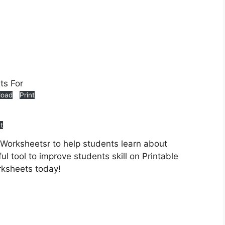
load
Print
nt
 Worksheetsr to help students learn about
ul tool to improve students skill on Printable
rksheets today!