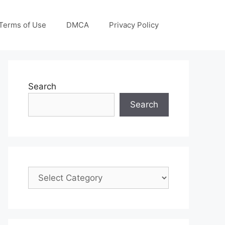
Terms of Use
DMCA
Privacy Policy
Search
Search