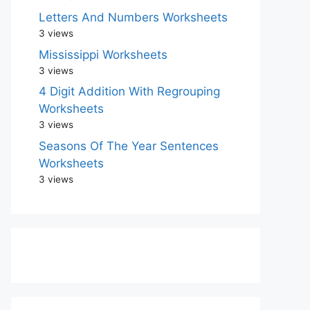
Letters And Numbers Worksheets
3 views
Mississippi Worksheets
3 views
4 Digit Addition With Regrouping
Worksheets
3 views
Seasons Of The Year Sentences
Worksheets
3 views