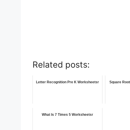
Related posts:
Letter Recognition Pre K Worksheetsr
Square Root
What Is 7 Times 5 Worksheetsr