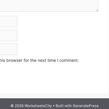
his browser for the next time I comment.
© 2026 WorksheetsCity
• Built with
GeneratePress