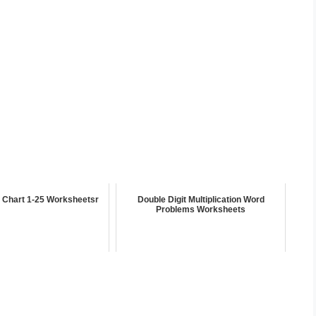
 Chart 1-25 Worksheetsr
Double Digit Multiplication Word
Problems Worksheets