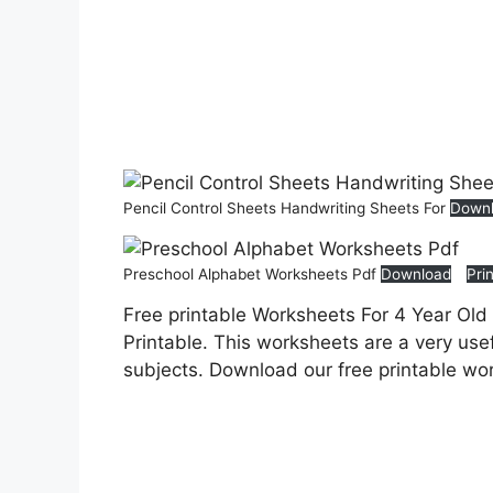
Pencil Control Sheets Handwriting Sheets For
Down
Preschool Alphabet Worksheets Pdf
Download
Pri
Free printable Worksheets For 4 Year Old
Printable. This worksheets are a very usef
subjects. Download our free printable wo