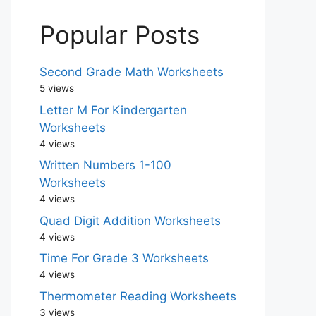
Popular Posts
Second Grade Math Worksheets
5 views
Letter M For Kindergarten
Worksheets
4 views
Written Numbers 1-100
Worksheets
4 views
Quad Digit Addition Worksheets
4 views
Time For Grade 3 Worksheets
4 views
Thermometer Reading Worksheets
3 views