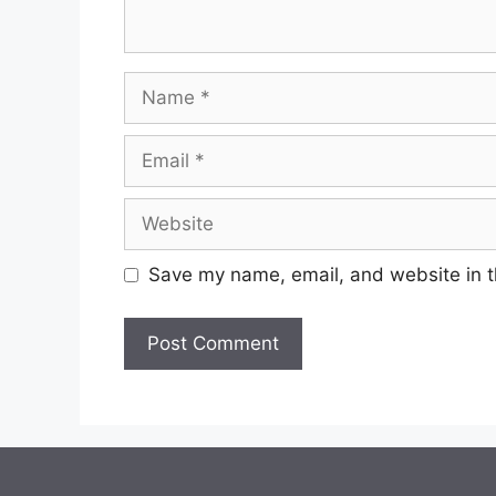
Save my name, email, and website in t